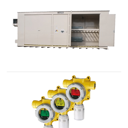
Racks and Shelves
Let U.S. Chemical Storage help you get organized with
a full line of storage racks and shelves to keep your
chemicals sorted.
View Product >