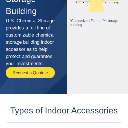
Building
U.S. Chemical Storage
*Customized FireLoc™ storage
building
provides a full line of
customizable chemical
storage building indoor
accessories to help
protect and guarantee
your investments.
Request a Quote >
Types of Indoor Accessories