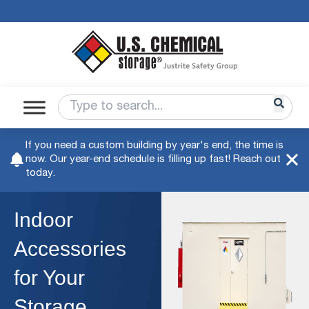
If you need a custom building by year's end, the time is
now. Our year-end schedule is filling up fast! Reach out
today.
Indoor
Accessories
for Your
Storage