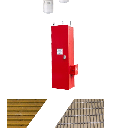
Gas and Detection Systems
Improving employee safety means stopping problems
before they even start. We offer a full line of gas
sensors to do just that.
View Product >
Fire Suppression
Our fully customizable and compliant fire suppression
systems and accessories help save lives and costly
materials in the event of an emergency.
View Product >