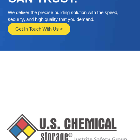
We deliver the precise building solution with the speed,
security, and high quality that you demand.
Get In Touch With Us >