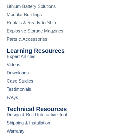
Lithium Battery Solutions
Modular Buildings
Rentals & Ready-to-Ship
Explosive Storage Magzines
Parts & Accessories
Learning Resources
Expert Articles
Videos
Downloads
Case Studies
Testimonials
FAQs
Technical Resources
Design & Build Interactive Tool
Shipping & Installation
Warranty