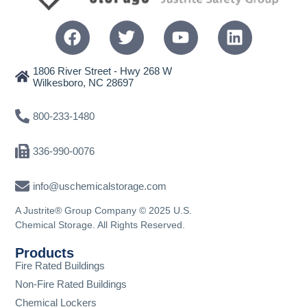
1806 River Street - Hwy 268 W
Wilkesboro, NC 28697
800-233-1480
336-990-0076
info@uschemicalstorage.com
A Justrite® Group Company © 2025 U.S.
Chemical Storage. All Rights Reserved.
Products
Fire Rated Buildings
Non-Fire Rated Buildings
Chemical Lockers